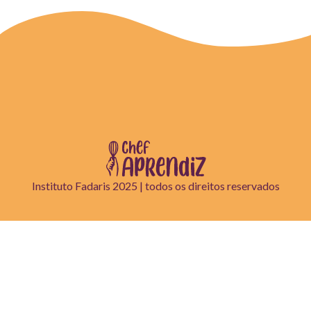
Instituto Fadaris 2025 | todos os direitos reservados